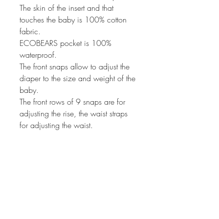
The skin of the insert and that
touches the baby is 100% cotton
fabric.
ECOBEARS pocket is 100%
waterproof.
The front snaps allow to adjust the
diaper to the size and weight of the
baby.
The front rows of 9 snaps are for
adjusting the rise, the waist straps
for adjusting the waist.
ECOBEARS pocket has elastic on
the back and on the legs to prevent
spillage.
ECOBEARS pocket is ideal for use
from 7 - 35 pounds.
ECOBEARS pocket comes in
several colors to choose from.