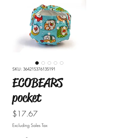
SKU: 364215376135191
ECOBEARS
pocket
Price
$17.67
Excluding Sales Tax