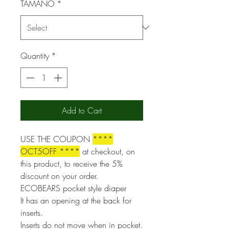
TAMAÑO
*
Quantity
*
Add to Cart
USE THE COUPON
****
OCT5OFF ****
at checkout, on
this product, to receive the 5%
discount on your order.
ECOBEARS pocket style diaper
It has an opening at the back for
inserts.
Inserts do not move when in pocket.