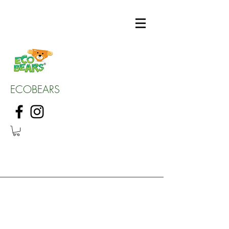
ECOBEARS