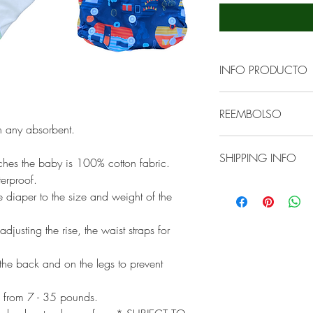
INFO PRODUCTO
ECOBEARS cobertor
REEMBOLSO
impermeable que u
th any absorbent.
cobertor se puede l
ECOBEARS cover is 
secadora a tempera
SHIPPING INFO
have consistent cus
ouches the baby is 100% cotton fabric.
es el siguiente:
successful in organ
rproof.
We ship ECOBEARS b
to our client if the
e diaper to the size and weight of the
- Enjuagar en agua f
We will use the clo
the care instruction
restos)
transportation to y
provide a solution w
djusting the rise, the waist straps for
- Lavar en agua cal
additional cost.
- Enjuague doble co
he back and on the legs to prevent
Es recomendable se
usar secadora a te
 from 7 - 35 pounds.
saques tu pañal de 