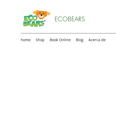
ECOBEARS
home
Shop
Book Online
Blog
Acerca de