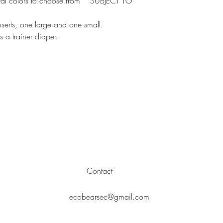
al colors to choose from * SUBJECT TO
hasta que se haya 
erts, one large and one small.
a trainer diaper.
Contact
ecobearsec@gmail.com