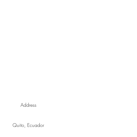
enfriado.
Address
Quito, Ecuador