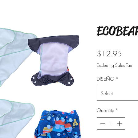
ECOBEAR
Price
$12.95
Excluding Sales Tax
DISEÑO
*
Select
Quantity
*