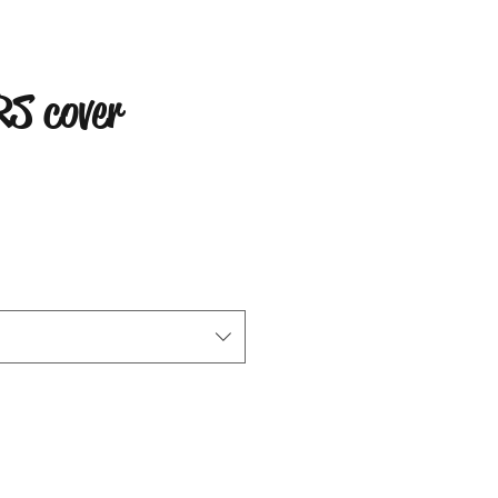
S cover