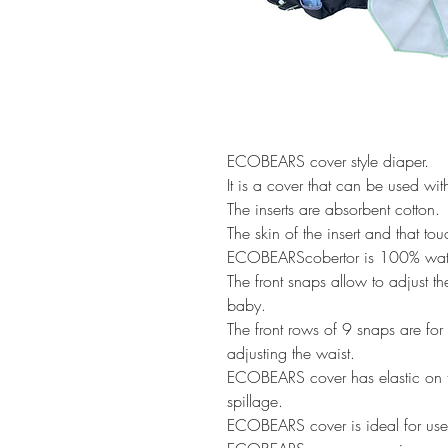
ECOBEARS cover style diaper.
It is a cover that can be used wi
The inserts are absorbent cotton.
The skin of the insert and that t
ECOBEARScobertor is 100% wate
The front snaps allow to adjust th
baby.
The front rows of 9 snaps are for a
adjusting the waist.
ECOBEARS cover has elastic on t
spillage.
ECOBEARS cover is ideal for use