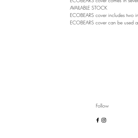
ECOBEARS cover comes in sever
AVAILABLE STOCK
ECOBEARS cover includes two ins
ECOBEARS cover can be used as 
Follow